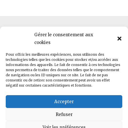
Gérer le consentement aux
cookies
HWLab · 2, rue Pierre et Marie Curie · F-56000 · Vannes ·
Pour offrir les meilleures expériences, nous utilisons des
hello@helloworld.bzh
technologies telles que les cookies pour stocker et/ou accéder aux
informations des appareils. Le fait de consentir à ces technologies
nous permettra de traiter des données telles que le comportement
RCS 823 269 774 | TVA FR87823269774
de navigation ou les ID uniques sur ce site. Le fait de ne pas
consentir ou de retirer son consentement peut avoir un effet
négatif sur certaines caractéristiques et fonctions.
Conditions générales de vente
Accepter
Copyright © 2022 Helloworld. Tous droits réservés
Refuser
Voir les préférences