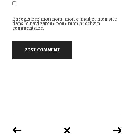
Enregistrer mon nom, mon e-mail et mon site
dans le navigateur pour mon prochain
commentaire.