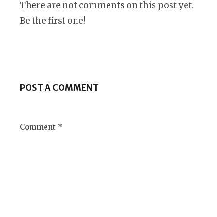
There are not comments on this post yet.
Be the first one!
POST A COMMENT
Comment *