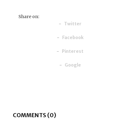
Share on:
Twitter
Facebook
Pinterest
Google
COMMENTS (0)