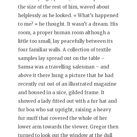
the size of the rest of him, waved about
helplessly as he looked. « What’s happened
to me? » he thought. It wasn’t a dream. His
room, a proper human room although a
little too small, lay peacefully between its
four familiar walls. A collection of textile
samples lay spread out on the table –
Samsa was a travelling salesman – and
above it there hung a picture that he had
recently cut out of an illustrated magazine
and housed in a nice, gilded frame. It
showed a lady fitted out with a fur hat and
fur boa who sat upright, raising a heavy
fur muff that covered the whole of her
lower arm towards the viewer. Gregor then
turned to look out the window at the dull