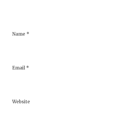
Name *
Email *
Website