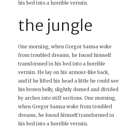
his bed into a horrible vermin.
the jungle
One morning, when Gregor Samsa woke
from troubled dreams, he found himself
transformed in his bed into a horrible
vermin. He lay on his armour-like back,
and if he lifted his head a little he could see
his brown belly, slightly domed and divided
by arches into stiff sections. One morning,
when Gregor Samsa woke from troubled
dreams, he found himself transformed in
his bed into a horrible vermin.