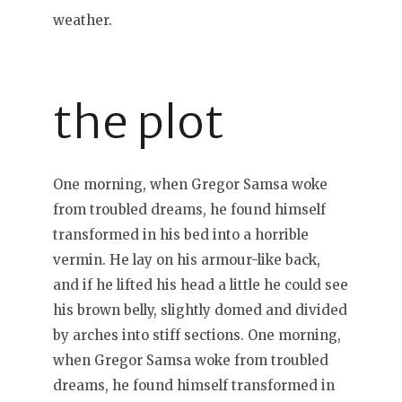
weather.
the plot
One morning, when Gregor Samsa woke
from troubled dreams, he found himself
transformed in his bed into a horrible
vermin. He lay on his armour-like back,
and if he lifted his head a little he could see
his brown belly, slightly domed and divided
by arches into stiff sections. One morning,
when Gregor Samsa woke from troubled
dreams, he found himself transformed in