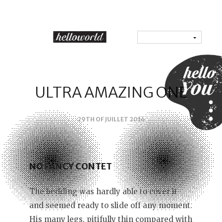
ULTRA AMAZING ONE
29TH OF JUILLET 2014
NO FANCY CONTET
The bedding was hardly able to cover it
and seemed ready to slide off any moment.
His many legs, pitifully thin compared with